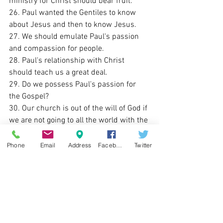
ministry for Christ should bear fruit. 
26. Paul wanted the Gentiles to know 
about Jesus and then to know Jesus. 
27. We should emulate Paul's passion 
and compassion for people. 
28. Paul's relationship with Christ 
should teach us a great deal. 
29. Do we possess Paul's passion for 
the Gospel?
30. Our church is out of the will of God if 
we are not going to all the world with the 
Gospel. 
Sunday Lessons Learned
Phone
Email
Address
Facebook
Twitter
See All