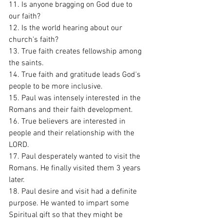
11. Is anyone bragging on God due to 
our faith?
12. Is the world hearing about our 
church's faith?
13. True faith creates fellowship among 
the saints. 
14. True faith and gratitude leads God's 
people to be more inclusive. 
15. Paul was intensely interested in the 
Romans and their faith development. 
16. True believers are interested in 
people and their relationship with the 
LORD. 
17. Paul desperately wanted to visit the 
Romans. He finally visited them 3 years 
later. 
18. Paul desire and visit had a definite 
purpose. He wanted to impart some 
Spiritual gift so that they might be 