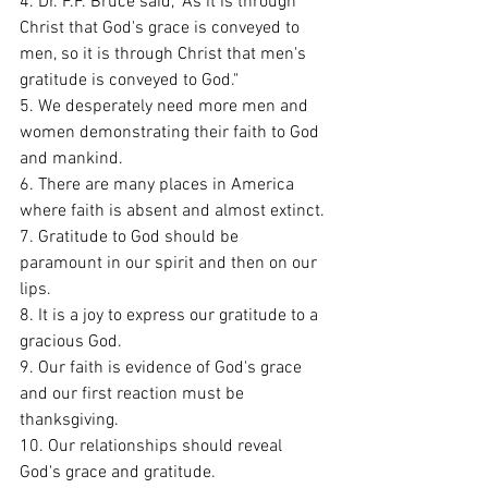
4. Dr. F.F. Bruce said, "As it is through 
Christ that God's grace is conveyed to 
men, so it is through Christ that men's 
gratitude is conveyed to God." 
5. We desperately need more men and 
women demonstrating their faith to God 
and mankind. 
6. There are many places in America 
where faith is absent and almost extinct. 
7. Gratitude to God should be 
paramount in our spirit and then on our 
lips. 
8. It is a joy to express our gratitude to a 
gracious God. 
9. Our faith is evidence of God's grace 
and our first reaction must be 
thanksgiving. 
10. Our relationships should reveal 
God's grace and gratitude.