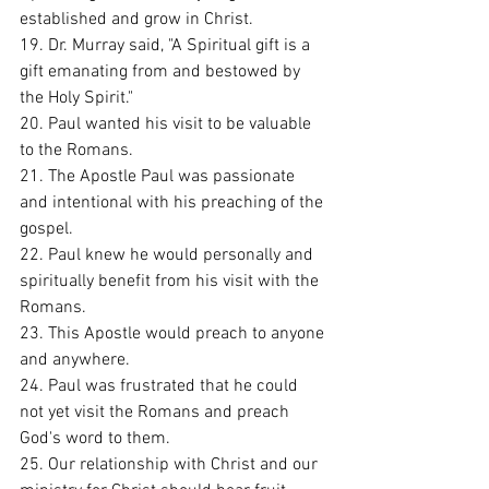
established and grow in Christ. 
19. Dr. Murray said, "A Spiritual gift is a 
gift emanating from and bestowed by 
the Holy Spirit." 
20. Paul wanted his visit to be valuable 
to the Romans. 
21. The Apostle Paul was passionate 
and intentional with his preaching of the 
gospel. 
22. Paul knew he would personally and 
spiritually benefit from his visit with the 
Romans. 
23. This Apostle would preach to anyone 
and anywhere. 
24. Paul was frustrated that he could 
not yet visit the Romans and preach 
God's word to them. 
25. Our relationship with Christ and our 