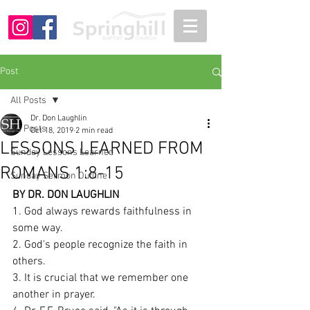
Post
All Posts
Dr. Don Laughlin
All Posts
Oct 18, 2019
2 min read
LESSONS LEARNED FROM
Sunday Lessons Learned
ROMANS 1:8-15
Sunday Sermon Outline
BY DR. DON LAUGHLIN
1. God always rewards faithfulness in 
some way. 
2. God's people recognize the faith in 
others.
3. It is crucial that we remember one 
another in prayer. 