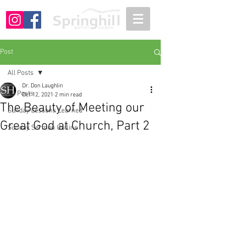
Post
All Posts
Dr. Don Laughlin
All Posts
Oct 12, 2021
2 min read
The Beauty of Meeting our
Sunday Lessons Learned
Great God at Church, Part 2
Sunday Sermon Outline