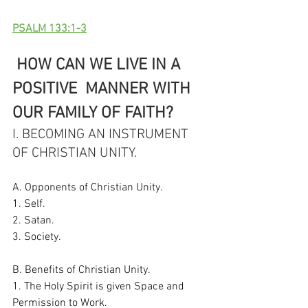
PSALM 133:1-3
 HOW CAN WE LIVE IN A 
POSITIVE  MANNER WITH 
OUR FAMILY OF FAITH?
I. BECOMING AN INSTRUMENT 
OF CHRISTIAN UNITY. 
A. Opponents of Christian Unity. 
1. Self. 
2. Satan. 
3. Society. 
B. Benefits of Christian Unity. 
1. The Holy Spirit is given Space and 
Permission to Work. 