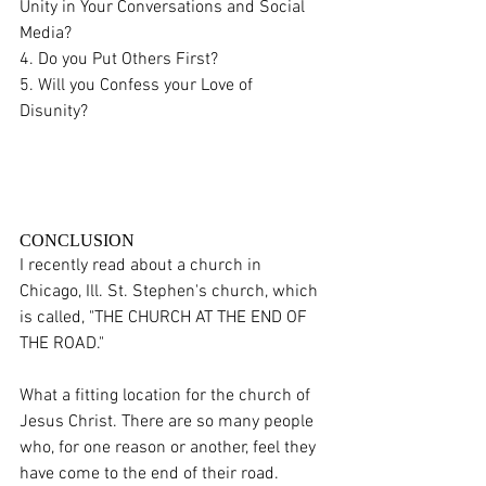
Unity in Your Conversations and Social 
Media?
4. Do you Put Others First? 
5. Will you Confess your Love of 
Disunity? 
CONCLUSION
I recently read about a church in 
Chicago, Ill. St. Stephen's church, which 
is called, "THE CHURCH AT THE END OF 
THE ROAD."
What a fitting location for the church of 
Jesus Christ. There are so many people 
who, for one reason or another, feel they 
have come to the end of their road. 