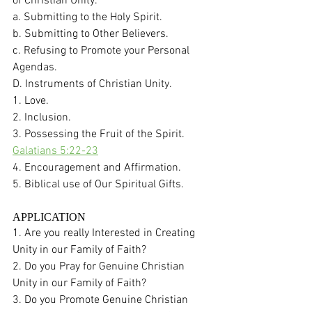
of Christian Unity. 
a. Submitting to the Holy Spirit. 
b. Submitting to Other Believers. 
c. Refusing to Promote your Personal 
Agendas. 
D. Instruments of Christian Unity. 
1. Love.
2. Inclusion.
3. Possessing the Fruit of the Spirit.  
Galatians 5:22-23
4. Encouragement and Affirmation. 
5. Biblical use of Our Spiritual Gifts. 
APPLICATION
1. Are you really Interested in Creating 
Unity in our Family of Faith?  
2. Do you Pray for Genuine Christian 
Unity in our Family of Faith?
3. Do you Promote Genuine Christian 