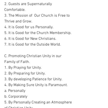
2. Guests are Supernaturally 
Comfortable.
3. The Mission of  Our Church is Free to 
Thrive and Grow. 
4. It is Good for us Personally.   
5. It is Good for the Church Membership. 
6. It is Good for New Christians.
7. It is Good for the Outside World.
C. Promoting Christian Unity in our 
Family of Faith. 
1. By Praying for Unity. 
2. By Preparing for Unity. 
3. By developing Patience for Unity. 
4. By Making Sure Unity is Paramount. 
a. Personally
b. Corporately
5. By Personally Creating an Atmosphere 