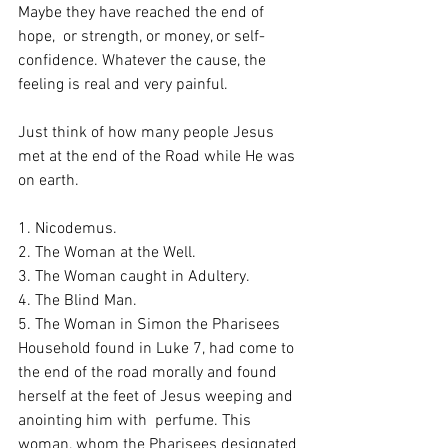
Maybe they have reached the end of 
hope,  or strength, or money, or self-
confidence. Whatever the cause, the 
feeling is real and very painful. 
Just think of how many people Jesus 
met at the end of the Road while He was 
on earth. 
1. Nicodemus. 
2. The Woman at the Well. 
3. The Woman caught in Adultery. 
4. The Blind Man.
5. The Woman in Simon the Pharisees 
Household found in Luke 7, had come to 
the end of the road morally and found 
herself at the feet of Jesus weeping and 
anointing him with  perfume. This 
woman, whom the Pharisees designated 