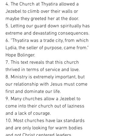
4. The Church at Thyatira allowed a 
Jezebel to climb over their walls or 
maybe they greeted her at the door. 
5. Letting our guard down spiritually has 
extreme and devastating consequences. 
6. "Thyatira was a trade city, from which 
Lydia, the seller of purpose, came from." 
Hope Bolinger.
7. This text reveals that this church 
thrived in terms of service and love. 
8. Ministry is extremely important, but 
our relationship with Jesus must come 
first and dominate our life. 
9. Many churches allow a Jezebel to 
come into their church out of laziness 
and a lack of courage. 
10. Most churches have lax standards 
and are only looking for warm bodies 
and not Christ centered leaders.