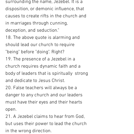
surrounding the name, Jezebel. It is a 
disposition, or demonic influence, that 
causes to create rifts in the church and 
in marriages through cunning, 
deception, and seduction." 
18. The above quote is alarming and 
should lead our church to require 
"being" before "doing". Right?
19. The presence of a Jezebel in a 
church requires dynamic faith and a 
body of leaders that is spiritually  strong 
and dedicate to Jesus Christ. 
20. False teachers will always be a 
danger to any church and our leaders 
must have their eyes and their hearts 
open. 
21. A Jezebel claims to hear from God, 
but uses their power to lead the church 
in the wrong direction. 