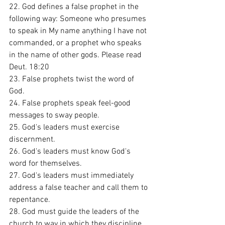
22. God defines a false prophet in the 
following way: Someone who presumes 
to speak in My name anything I have not 
commanded, or a prophet who speaks 
in the name of other gods. Please read 
Deut. 18:20
23. False prophets twist the word of 
God. 
24. False prophets speak feel-good 
messages to sway people. 
25. God's leaders must exercise 
discernment.
26. God's leaders must know God's 
word for themselves. 
27. God's leaders must immediately 
address a false teacher and call them to 
repentance. 
28. God must guide the leaders of the 
church to way in which they discipline 