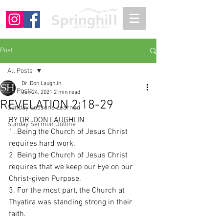
Post
All Posts
Dr. Don Laughlin
All Posts
Jun 24, 2021
2 min read
REVELATION 2:18-29
Sunday Lessons Learned
BY DR. DON LAUGHLIN
Sunday Sermon Outline
1. Being the Church of Jesus Christ 
requires hard work. 
2. Being the Church of Jesus Christ 
requires that we keep our Eye on our 
Christ-given Purpose. 
3. For the most part, the Church at 
Thyatira was standing strong in their 
faith. 