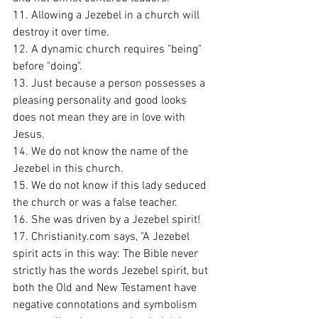
11. Allowing a Jezebel in a church will 
destroy it over time. 
12. A dynamic church requires "being" 
before "doing". 
13. Just because a person possesses a 
pleasing personality and good looks 
does not mean they are in love with 
Jesus. 
14. We do not know the name of the 
Jezebel in this church. 
15. We do not know if this lady seduced 
the church or was a false teacher. 
16. She was driven by a Jezebel spirit!
17. Christianity.com says, "A Jezebel 
spirit acts in this way: The Bible never 
strictly has the words Jezebel spirit, but 
both the Old and New Testament have 
negative connotations and symbolism 