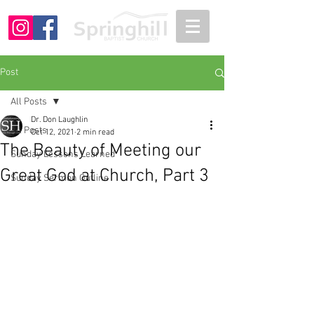
Post
All Posts
Dr. Don Laughlin
All Posts
Oct 12, 2021
2 min read
The Beauty of Meeting our
Sunday Lessons Learned
Great God at Church, Part 3
Sunday Sermon Outline