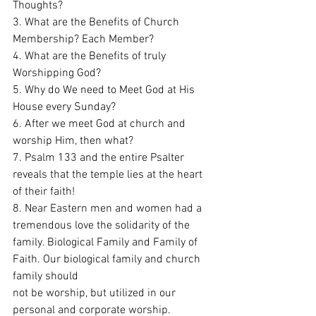
Thoughts? 
3. What are the Benefits of Church 
Membership? Each Member?
4. What are the Benefits of truly 
Worshipping God? 
5. Why do We need to Meet God at His 
House every Sunday?
6. After we meet God at church and 
worship Him, then what?
7. Psalm 133 and the entire Psalter 
reveals that the temple lies at the heart 
of their faith!
8. Near Eastern men and women had a 
tremendous love the solidarity of the 
family. Biological Family and Family of 
Faith. Our biological family and church 
family should 
not be worship, but utilized in our 
personal and corporate worship. 