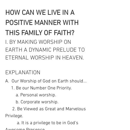
HOW CAN WE LIVE IN A 
POSITIVE MANNER WITH 
THIS FAMILY OF FAITH?
I. BY MAKING WORSHIP ON 
EARTH A DYNAMIC PRELUDE TO 
ETERNAL WORSHIP IN HEAVEN. 
EXPLANATION
A.  Our Worship of God on Earth should...
     1. Be our Number One Priority. 
         a. Personal worship. 
         b. Corporate worship. 
      2. Be Viewed as Great and Marvelous 
Privilege.
          a. It is a privilege to be in God's 
Awesome Presence. 