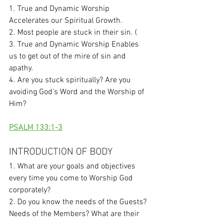
1. True and Dynamic Worship 
Accelerates our Spiritual Growth. 
2. Most people are stuck in their sin. (
3. True and Dynamic Worship Enables 
us to get out of the mire of sin and 
apathy. 
4. Are you stuck spiritually? Are you 
avoiding God's Word and the Worship of 
Him?
PSALM 133:1-3
INTRODUCTION OF BODY
1. What are your goals and objectives 
every time you come to Worship God 
corporately?
2. Do you know the needs of the Guests? 
Needs of the Members? What are their 