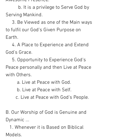
          b. It is a privilege to Serve God by 
Serving Mankind. 
     3. Be Viewed as one of the Main ways 
to fulfil our God's Given Purpose on 
Earth. 
     4. A Place to Experience and Extend 
God's Grace. 
     5. Opportunity to Experience God's 
Peace personally and then Live at Peace 
with Others. 
         a. Live at Peace with God. 
         b. Live at Peace with Self. 
        c. Live at Peace with God's People. 
B. Our Worship of God is Genuine and 
Dynamic ...
   1. Whenever it is Based on Biblical 
Models. 