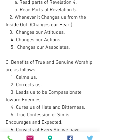
       a. Read parts of Revelation 4. 
       b. Read Parts of Revelation 5. 
   2. Whenever it Changes us from the 
Inside Out. (Changes our Heart)
   3.  Changes our Attitudes. 
    4. Changes our Actions. 
    5.  Changes our Associates.
C. Benefits of True and Genuine Worship 
are as follows:
    1. Calms us. 
    2. Corrects us. 
    3. Leads us to be Compassionate 
toward Enemies.    
    4. Cures us of Hate and Bitterness. 
    5. True Confession of Sin is 
Encourages and Expected. 
    6. Convicts of Every Sin we have 
Committed. 