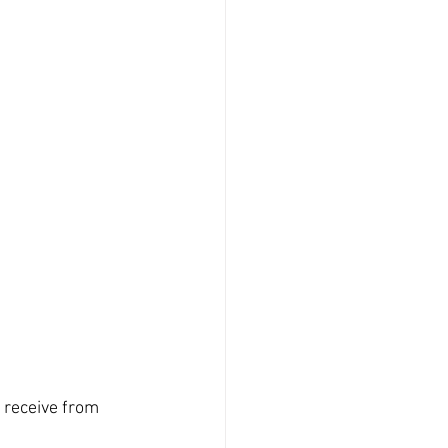
 
 receive from 