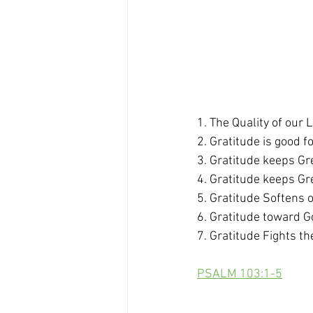
1. The Quality of our 
2. Gratitude is good f
3. Gratitude keeps Gre
4. Gratitude keeps Gr
5. Gratitude Softens 
6. Gratitude toward G
7. Gratitude Fights th
PSALM 103:1-5