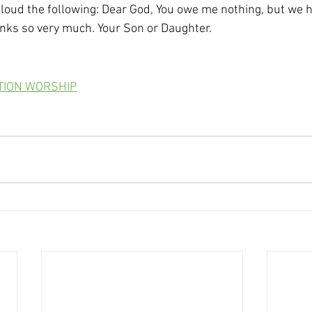
 loud the following: Dear God, You owe me nothing, but we h
anks so very much. Your Son or Daughter. 
ATION WORSHIP