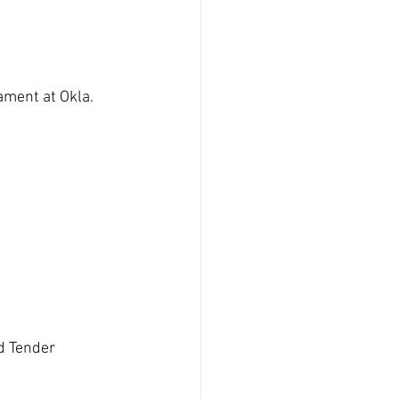
ament at Okla. 