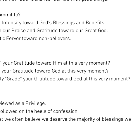
ommit to? 
felt Intensity toward God's Blessings and Benefits. 
e in our Praise and Gratitude toward our Great God.  
istic Fervor toward non-believers. 
" your Gratitude toward Him at this very moment?
 your Gratitude toward God at this very moment?
y "Grade" your Gratitude toward God at this very moment?
iewed as a Privilege. 
followed on the heels of confession. 
hat we often believe we deserve the majority of blessings we