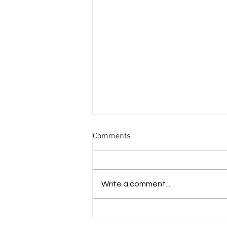
Comments
Write a comment...
A RADICAL PRAYER AGAINST
ABORTION"