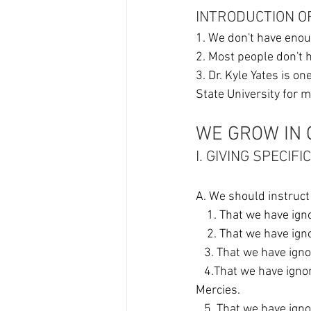
INTRODUCTION O
1. We don't have enou
2. Most people don't 
3. Dr. Kyle Yates is o
State University for m
WE GROW IN 
I. GIVING SPECIFI
A. We should instruct 
    1. That we have i
    2. That we have 
   3. That we have i
   4.That we have ignored how God "Surrounds" us with Great Lovingkindness and Tender 
Mercies. 
   5. That we have ig