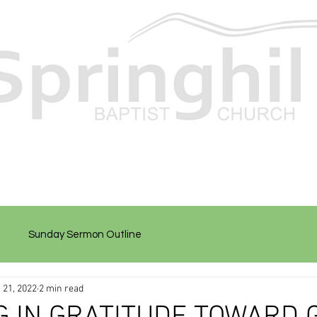
Sunday Sermon Outline
 21, 2022
2 min read