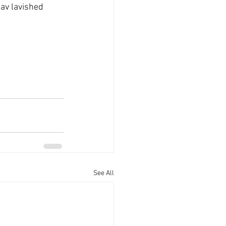
av lavished 
See All