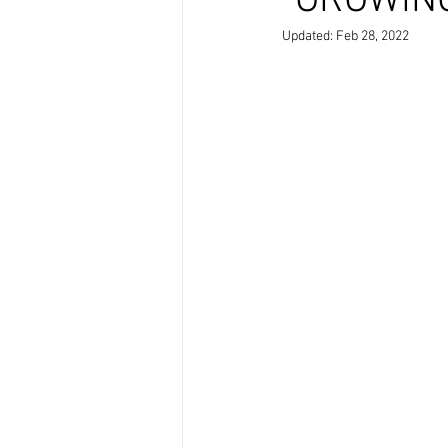
"GROWING
Updated:
Feb 28, 2022