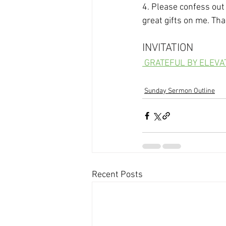
4. Please confess out
great gifts on me. Th
INVITATION
 GRATEFUL BY ELEV
Sunday Sermon Outline
Recent Posts