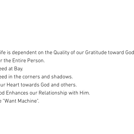
Life is dependent on the Quality of our Gratitude toward God
or the Entire Person. 
ed at Bay. 
eed in the corners and shadows. 
our Heart towards God and others. 
od Enhances our Relationship with Him. 
e "Want Machine". 