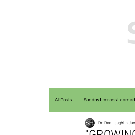
All Posts
Sunday Lessons Learned
Dr. Don Laughlin
Jan