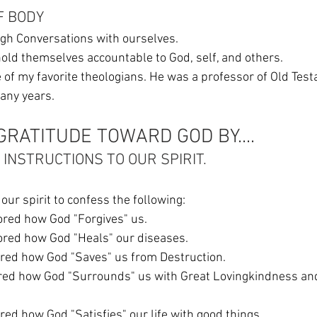
F BODY
gh Conversations with ourselves. 
hold themselves accountable to God, self, and others. 
ne of my favorite theologians. He was a professor of Old Test
any years. 
GRATITUDE TOWARD GOD BY....
C INSTRUCTIONS TO OUR SPIRIT.  
our spirit to confess the following:
gnored how God "Forgives" us. 
ignored how God "Heals" our diseases. 
gnored how God "Saves" us from Destruction. 
nored how God "Satisfies" our life with good things. 