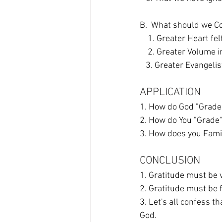
B.  What should we C
    1. Greater Heart 
    2. Greater Volum
   3. Greater Evangel
APPLICATION
1. How do God "Grade
2. How do You "Grade"
3. How does you Famil
CONCLUSION
1. Gratitude must be v
2. Gratitude must be 
3. Let's all confess t
God. 