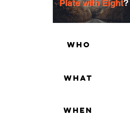
Plate with Eight
?
Who
What
When