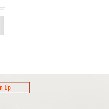
gn Up