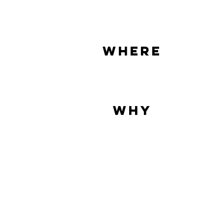
where
why